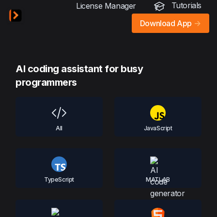
Tutorials
License Manager
Download App
->
AI coding assistant for busy
programmers
All
JavaScript
TypeScript
MATLAB