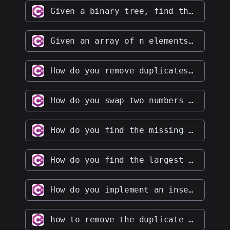
Given a binary tree, find the lowest common ancestor of two given nodes in the tree
Given an array of n elements, write a function to find the element that occurs most frequently in the array
How do you remove duplicates from an array in place
How do you swap two numbers without using the third variable
How do you find the missing number in a given integer array of 1 to 100
How do you find the largest and smallest number in an unsorted integer array
How do you implement an insertion sort algorithm
how to remove the duplicate character from String