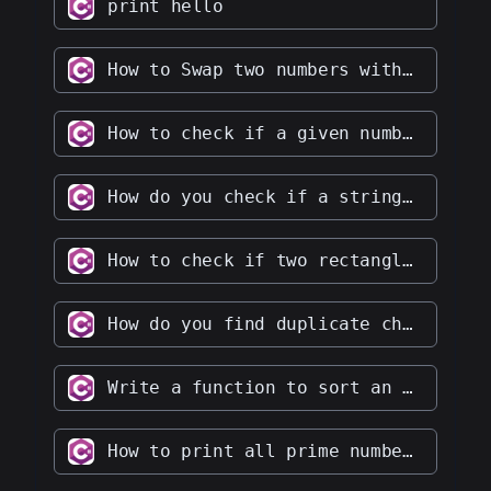
print hello
How to Swap two numbers without using the third variable
How to check if a given number is an Armstrong number
How do you check if a string contains only digits
How to check if two rectangles overlap with each other
How do you find duplicate characters in a given string
Write a function to sort an array of integers in ascending order
How to print all prime numbers up to a given number