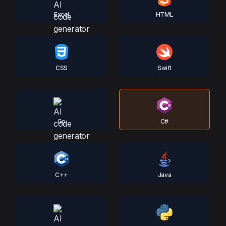
Excel
HTML
CSS
Swift
Go
C#
C++
Java