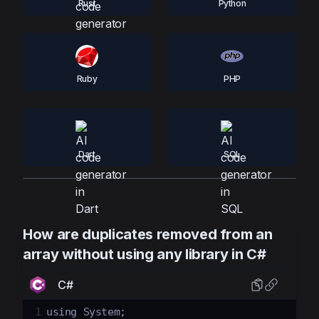
Rust
Python
Ruby
PHP
Dart
SQL
How are duplicates removed from an
array without using any library in C#
C#
1
using
System
;