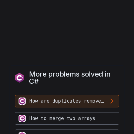
1
; 
k
<
arr
.
Length
-
1
; 
k
++
)
More problems solved in
C#
How are duplicates removed from an array without using any library
How to merge two arrays