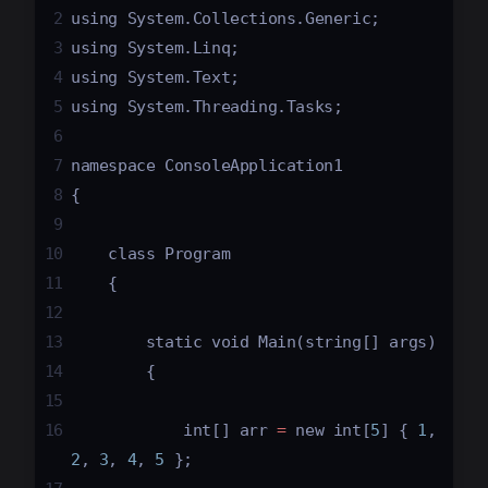
2
using
System
.
Collections
.
Generic
;
3
using
System
.
Linq
;
4
using
System
.
Text
;
5
using
System
.
Threading
.
Tasks
;
6
7
namespace
ConsoleApplication1
8
{
9
10
class
Program
11
    {
12
13
static
void
Main
(
string
[] 
args
)
14
        {
15
16
int
[] 
arr
=
new
int
[
5
] { 
1
, 
2
, 
3
, 
4
, 
5
 };